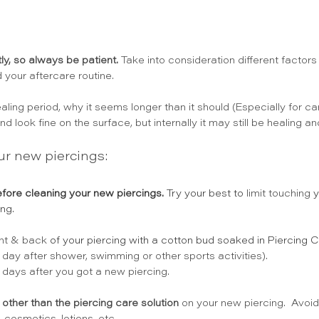
ly, so always be patient.
 Take into consideration different factors
d your aftercare routine. 
ling period, why it seems longer than it should (Especially for car
d look fine on the surface, but internally it may still be healing an
ur new piercings:
efore cleaning your new piercings.
 Try your best to 
limit touching
 
ng.
ont & back
 of your piercing with a cotton bud soaked in Piercing C
day after shower, swimming or other sports activities). 
days after you got a new piercing.
other than the piercing care solution
 on your new piercing.  Avoi