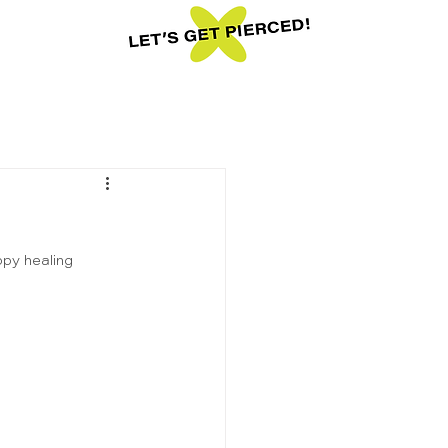
ppy healing 