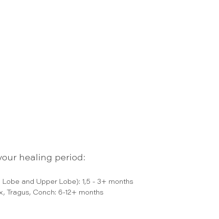
our healing period:
 Lobe and Upper Lobe): 1,5 - 3+ months
ix, Tragus, Conch: 6-12+ months