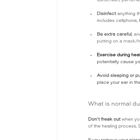
sunscreen, perfume, 
Disinfect
 anything t
includes cellphone,
Be extra careful
, an
putting on a mask/hi
Exercise during heali
potentially cause y
Avoid sleeping or pu
place your ear in th
What is normal du
Don't freak out
 when you
of the healing process.