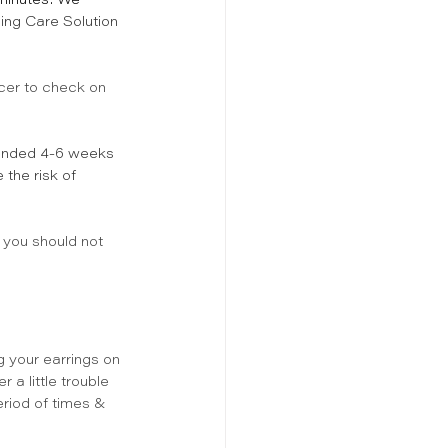
 minutes! We 
ing Care Solution 
rcer to check on 
mended 4-6 weeks 
the risk of 
 you should not 
 your earrings on 
 a little trouble 
eriod of times & 