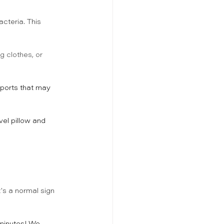
acteria. This 
g clothes, or 
ports that may 
vel pillow and 
t's a normal sign 