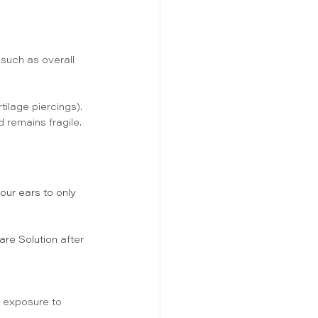
 such as overall 
tilage piercings). 
d remains fragile. 
your ears to only 
are Solution 
after 
d exposure to 