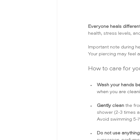
Everyone heals different
health, stress levels, an
Important note during hea
Your piercing may feel an
How to care for yo
Wash your hands
 b
when you are cleani
Gently 
clean
 the fr
shower (2-3 times a 
Avoid swimming 5-7 
Do not use anything 