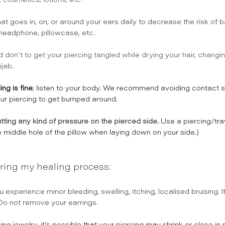
cosmetics, lotions, etc.
hat goes in, on, or around your ears daily to decrease the risk of b
 headphone, pillowcase, etc. 
d don't to get your piercing tangled while drying your hair, changin
jab. 
ng is fine
; listen to your body. We recommend avoiding contact s
our piercing to get bumped around.
tting any kind of pressure on the pierced side.
Use a piercing/tra
e middle hole of the pillow when laying down on your side.)
ring my healing process:
 experience minor bleeding, swelling, itching, localised bruising. I
 Do not remove your earrings.