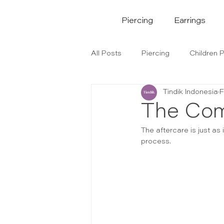
Piercing
Earrings
All Posts
Piercing
Children P
Tindik Indonesia
F
The Com
The aftercare is just as 
process.