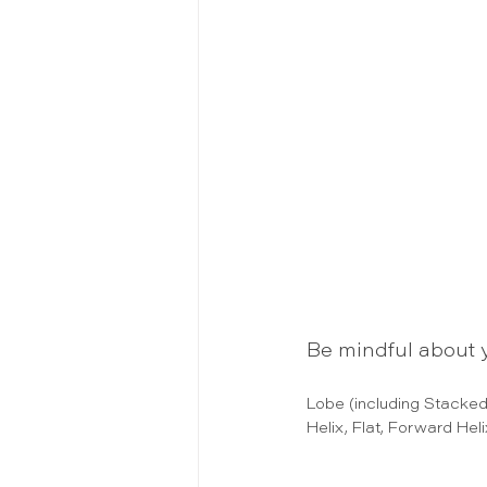
Be mindful about y
Lobe (including Stacked
Helix, Flat, Forward Hel