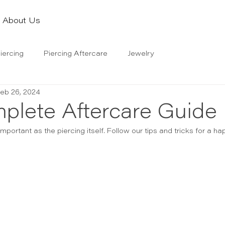
About Us
iercing
Piercing Aftercare
Jewelry
eb 26, 2024
plete Aftercare Guide
important as the piercing itself. Follow our tips and tricks for a ha