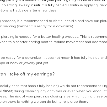
ing jewelry, it’s possible that your piercing may shrink or close in
ercing jewelry in until it is fully healed.
Continue applying Pierc
tions will subside after a few days.
ing process, it is recommended to visit our studio and have our pie
r piercing (wether it is ready for a downsize) 
e
 piercing is needed for a better healing process. This is recom
o switch to a shorter earring post to reduce movement and decrease 
be ready for a downsize, it does not mean it has fully healed and
ps or heavier jewelry just yet!
 can I take off my earrings?
ecially ones that hasn't fully healed) we do not recommend taking
ll times
; during cleaning, any activities or even when you encounter
ess. The risk of your piercings closing is very high during these p
hen there is nothing we can do but to re-pierce them.