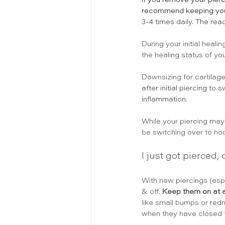
If you remove your pierc
recommend keeping your pi
3-4 times daily. 
The reac
During your initial heal
the healing status of you
Downsizing for cartilag
after initial piercing t
inflammation. 
While your piercing may 
be switching over to hoo
I just got pierced,
With new piercings (esp
& off. 
Keep them on at a
like small bumps or redn
when they have closed t