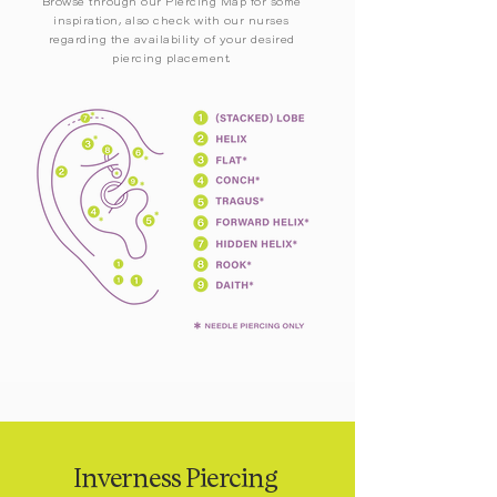
Browse through our Piercing Map for some
inspiration, also check with our nurses
regarding the availability of your desired
piercing placement.
Inverness Piercing