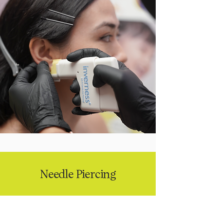
Needle Piercing