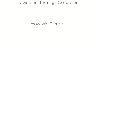
Browse our Earrings Collection
How We Pierce
Back