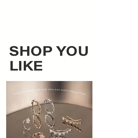
SHOP YOU
LIKE