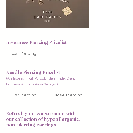
Inverness Piercing Pricelist
Ear Piercing
Needle Piercing Pricelist
(Available at Tindik Pondok Indah, Tindik Grand
Indonesia & Tindik Plaza Senayan)
Ear Piercing
Nose Piercing
Refresh your ear-curation with
our collection of hypoallergenic,
non-piercing earrings.